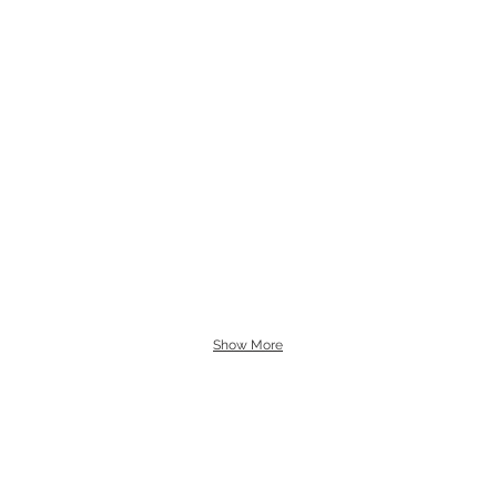
Show More