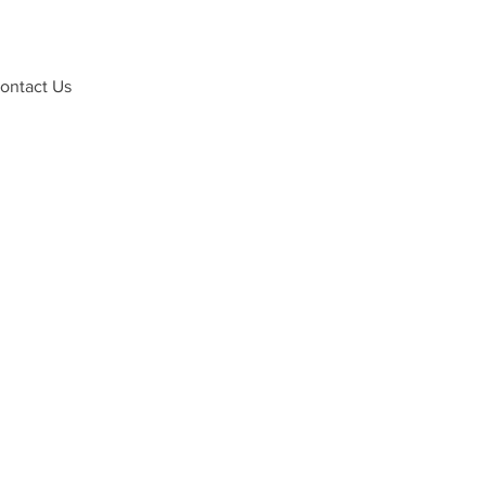
ontact Us