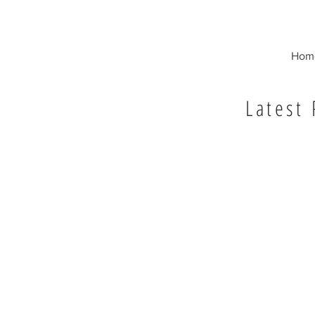
Hom
Latest