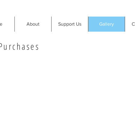
e
About
Support Us
Gallery
C
 Purchases